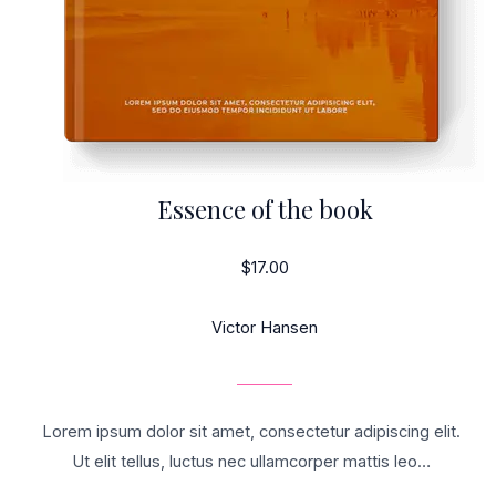
Essence of the book
$17.00
Victor Hansen
Lorem ipsum dolor sit amet, consectetur adipiscing elit.
Ut elit tellus, luctus nec ullamcorper mattis leo…