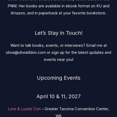
PNW. Her books are available in ebook format on KU and
Amazon, and in paperback at your favorite bookstore.
Let’s Stay in Touch!
Want to talk books, events, or interviews? Email me at
olivia@oliviatildon.com or sign up for the latest updates and
events near you!
Upcoming Events
April 10 & 11, 2027
Lore & Luster Con
– Greater Tacoma Convention Center,
WA