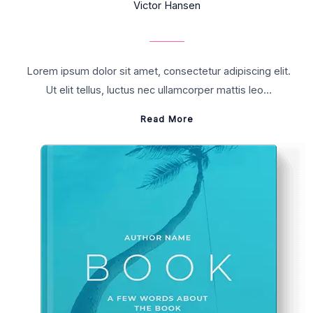
Victor Hansen
Lorem ipsum dolor sit amet, consectetur adipiscing elit.
Ut elit tellus, luctus nec ullamcorper mattis leo…
Read More