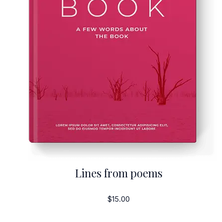
Lines from poems
$15.00