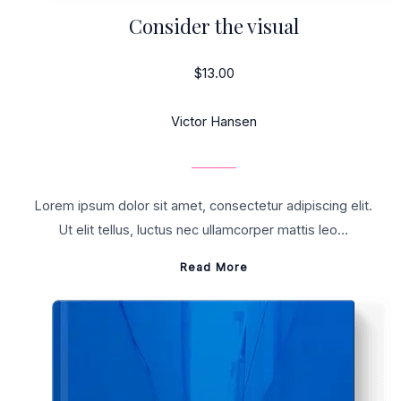
Consider the visual
$13.00
Victor Hansen
Lorem ipsum dolor sit amet, consectetur adipiscing elit.
Ut elit tellus, luctus nec ullamcorper mattis leo…
Read More