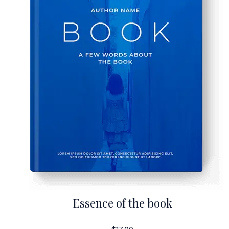
Essence of the book