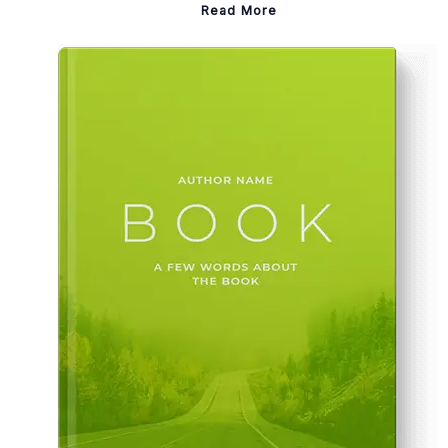
Read More