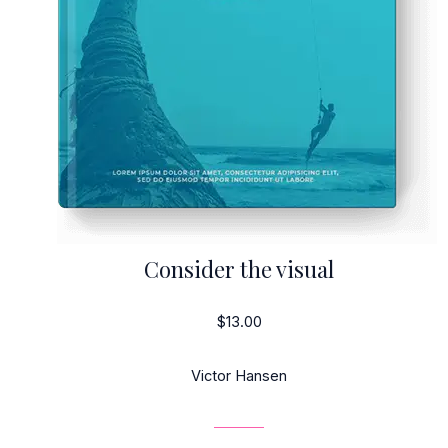
Consider the visual
$13.00
Victor Hansen