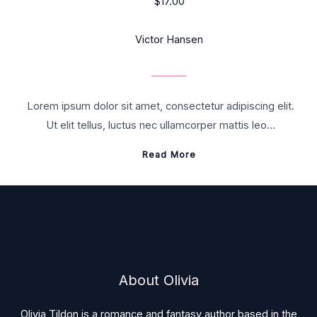
$17.00
Victor Hansen
Lorem ipsum dolor sit amet, consectetur adipiscing elit.
Ut elit tellus, luctus nec ullamcorper mattis leo…
Read More
About Olivia
Olivia Tildon is a romance and fantasy author based in the