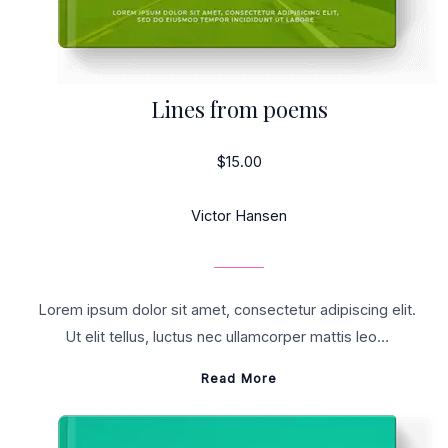
Lines from poems
$15.00
Victor Hansen
Lorem ipsum dolor sit amet, consectetur adipiscing elit.
Ut elit tellus, luctus nec ullamcorper mattis leo…
Read More