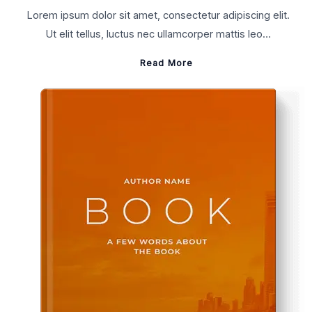
Lorem ipsum dolor sit amet, consectetur adipiscing elit.
Ut elit tellus, luctus nec ullamcorper mattis leo…
Read More